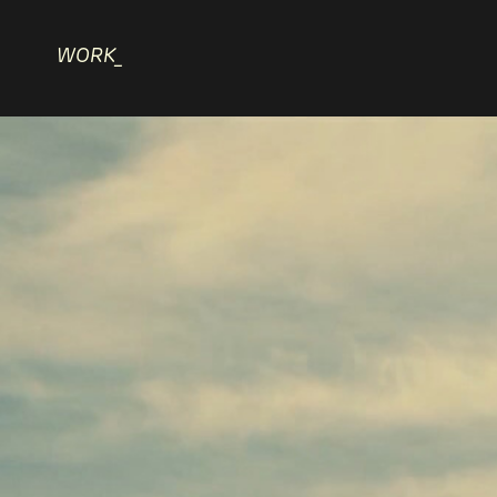
WORK_