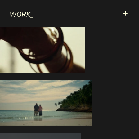
+
WORK_